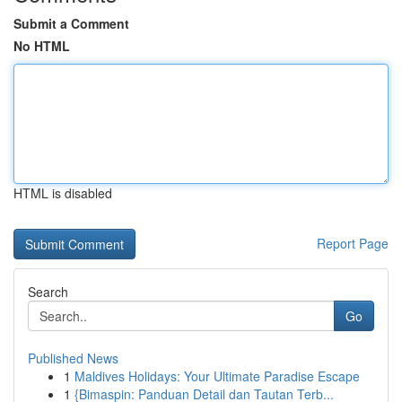
Submit a Comment
No HTML
HTML is disabled
Report Page
Search
Go
Published News
1
Maldives Holidays: Your Ultimate Paradise Escape
1
{Bimaspin: Panduan Detail dan Tautan Terb...