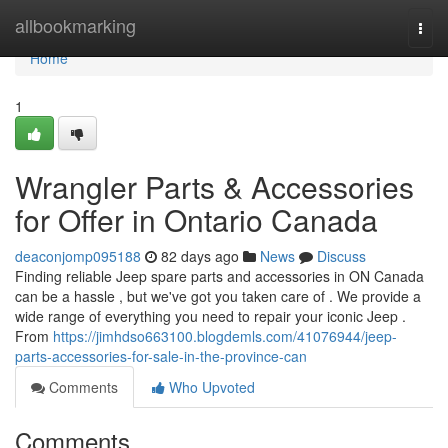
Home
allbookmarking
Togg
navi
Home
1
Wrangler Parts & Accessories
for Offer in Ontario Canada
deaconjomp095188
82 days ago
News
Discuss
Finding reliable Jeep spare parts and accessories in ON Canada
can be a hassle , but we've got you taken care of . We provide a
wide range of everything you need to repair your iconic Jeep .
From
https://jimhdso663100.blogdemls.com/41076944/jeep-
parts-accessories-for-sale-in-the-province-can
Comments
Who Upvoted
Comments