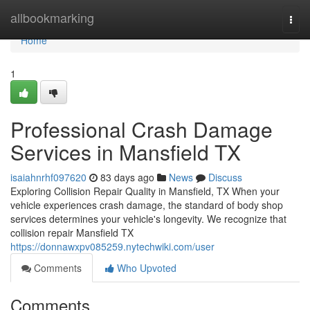
Home
allbookmarking
Togg
navi
Home
1
Professional Crash Damage
Services in Mansfield TX
isaiahnrhf097620
83 days ago
News
Discuss
Exploring Collision Repair Quality in Mansfield, TX When your
vehicle experiences crash damage, the standard of body shop
services determines your vehicle's longevity. We recognize that
collision repair Mansfield TX
https://donnawxpv085259.nytechwiki.com/user
Comments
Who Upvoted
Comments