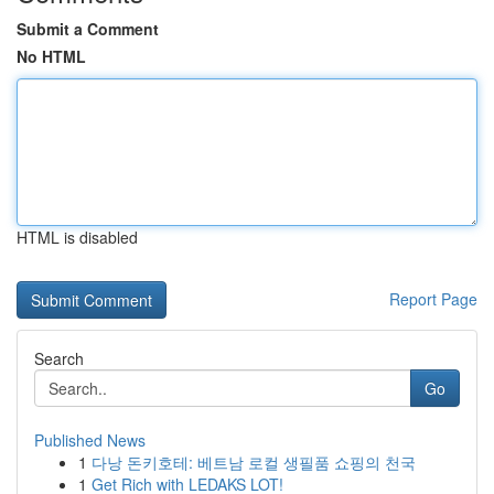
Submit a Comment
No HTML
HTML is disabled
Report Page
Search
Go
Published News
1
다낭 돈키호테: 베트남 로컬 생필품 쇼핑의 천국
1
Get Rich with LEDAKS LOT!