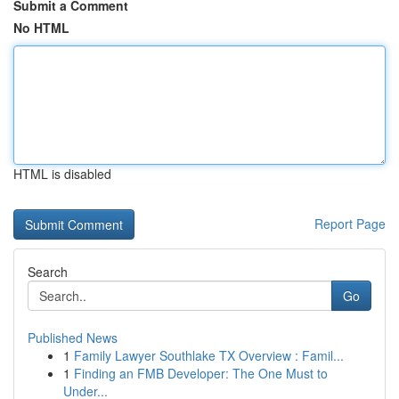
Submit a Comment
No HTML
HTML is disabled
Report Page
Search
Go
Published News
1
Family Lawyer Southlake TX Overview : Famil...
1
Finding an FMB Developer: The One Must to
Under...