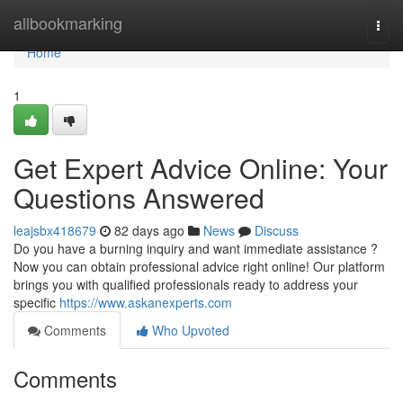
Home
allbookmarking
Togg
navi
Home
1
Get Expert Advice Online: Your
Questions Answered
leajsbx418679
82 days ago
News
Discuss
Do you have a burning inquiry and want immediate assistance ?
Now you can obtain professional advice right online! Our platform
brings you with qualified professionals ready to address your
specific
https://www.askanexperts.com
Comments
Who Upvoted
Comments