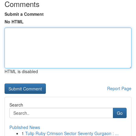
Comments
Submit a Comment
No HTML
HTML is disabled
Report Page
Search
Go
Published News
1
Tulip Ruby Crimson Sector Seventy Gurgaon : ...