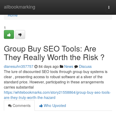
Home
allbookmarking
Togg
navi
Home
1
Group Buy SEO Tools: Are
They Really Worth the Risk ?
dianesuhn357757
84 days ago
News
Discuss
The lure of discounted SEO tools through group buy systems is
clear , presenting access to robust software at a sliver of the
standard price. However, participating in these arrangements
carries substantial
https://whitebookmarks.com/story21558864/group-buy-seo-tools-
are-they-truly-worth-the-hazard
Comments
Who Upvoted