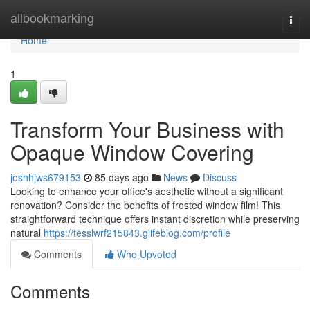
Home
allbookmarking
Togg
navi
Home
1
Transform Your Business with
Opaque Window Covering
joshhjws679153
85 days ago
News
Discuss
Looking to enhance your office's aesthetic without a significant
renovation? Consider the benefits of frosted window film! This
straightforward technique offers instant discretion while preserving
natural
https://tesslwrf215843.glifeblog.com/profile
Comments
Who Upvoted
Comments