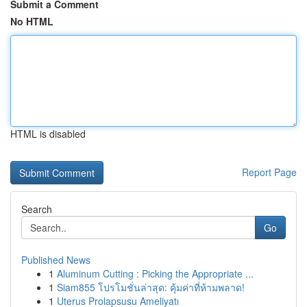
Submit a Comment
No HTML
HTML is disabled
Report Page
Search
Go
Published News
1
Aluminum Cutting : Picking the Appropriate ...
1
Siam855 โปรโมชั่นล่าสุด: คุ้มค่าที่ห้ามพลาด!
1
Uterus Prolapsusu Ameliyatı