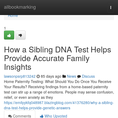
Home
allbookmarking
Togg
navi
Home
1
How a Sibling DNA Test Helps
Provide Accurate Family
Insights
lawsonpsrp813242
85 days ago
News
Discuss
Home Paternity Testing: What Should You Do Once You Receive
Your Results? Receiving findings from a home-based paternity
test can stir up a range of emotions. People may sense confusion,
relief, or even anxiety as they
https://emilyykfq048987.blazingblog.com/41376280/why-a-sibling-
dna-test-helps-provide-genetic-answers
Comments
Who Upvoted