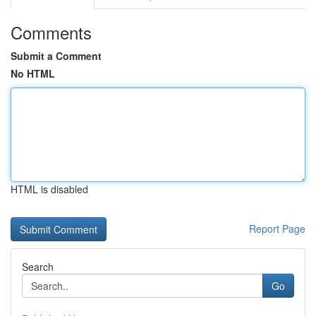
Comments
Submit a Comment
No HTML
HTML is disabled
Report Page
Search
Go