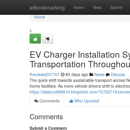
Home
allbookmarking
Home
New
Submit
Home
1
EV Charger Installation 
Transportation Througho
theoiswa207701
83 days ago
News
Discuss
The quick shift towards sustainable transport acros
home facilities. As more vehicle drivers shift to electri
https://idakzco998816.blogofoto.com/72752718/conveni
Comments
Who Upvoted
Comments
Submit a Comment