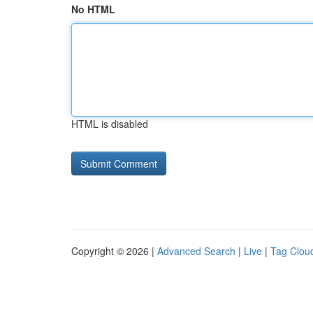
No HTML
HTML is disabled
Copyright © 2026 |
Advanced Search
|
Live
|
Tag Clou