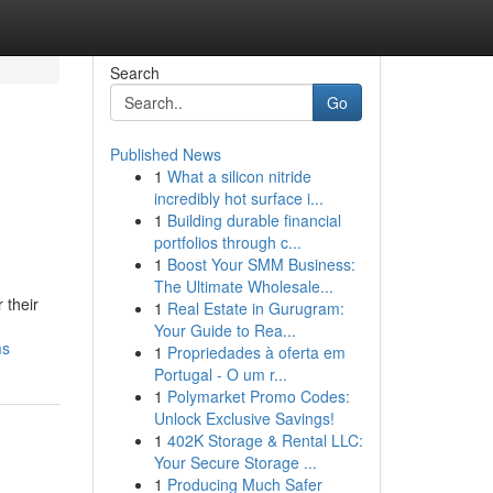
Search
Go
Published News
1
What a silicon nitride
incredibly hot surface i...
1
Building durable financial
portfolios through c...
1
Boost Your SMM Business:
The Ultimate Wholesale...
 their
1
Real Estate in Gurugram:
Your Guide to Rea...
ms
1
Propriedades à oferta em
Portugal - O um r...
1
Polymarket Promo Codes:
Unlock Exclusive Savings!
1
402K Storage & Rental LLC:
Your Secure Storage ...
1
Producing Much Safer