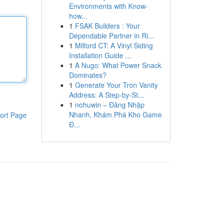
Environments with Know-
how...
1
FSAK Builders : Your
Dependable Partner in Ri...
1
Milford CT: A Vinyl Siding
Installation Guide ...
1
A Nugo: What Power Snack
Dominates?
1
Generate Your Tron Vanity
Address: A Step-by-St...
1
nohuwin – Đăng Nhập
Nhanh, Khám Phá Kho Game
ort Page
Đ...