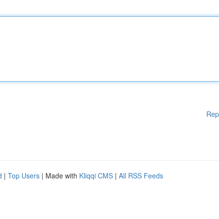
Rep
d
|
Top Users
| Made with
Kliqqi CMS
|
All RSS Feeds