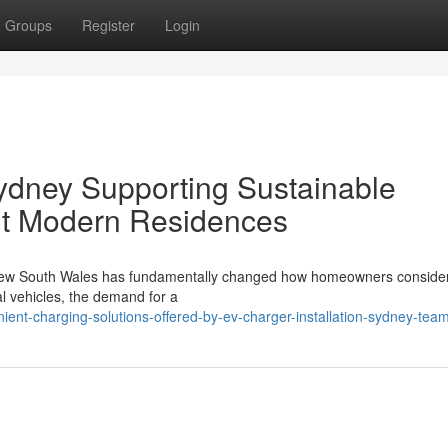
Groups
Register
Login
Sydney Supporting Sustainable
ut Modern Residences
s New South Wales has fundamentally changed how homeowners consider
cal vehicles, the demand for a
ent-charging-solutions-offered-by-ev-charger-installation-sydney-tea