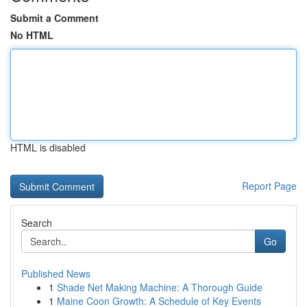
Submit a Comment
No HTML
HTML is disabled
Report Page
Search
Go
Published News
1
Shade Net Making Machine: A Thorough Guide
1
Maine Coon Growth: A Schedule of Key Events