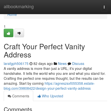
Home
allbookmarking
Togg
navi
Home
1
Craft Your Perfect Vanity
Address
larafgph506175
82 days ago
News
Discuss
A vanity address is more than just a URL; it's your digital
handshake. It tells the world who you are and what you stand for.
Crafting the perfect one requires thought, but the results can be
amazing. Start by coming
https://agneszsxf055358.estate-
blog.com/39808422/design-your-perfect-vanity-address
Comments
Who Upvoted
Comments