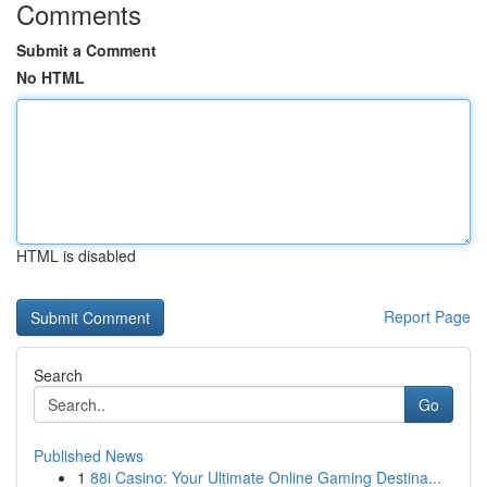
Comments
Submit a Comment
No HTML
HTML is disabled
Report Page
Search
Go
Published News
1
88i Casino: Your Ultimate Online Gaming Destina...