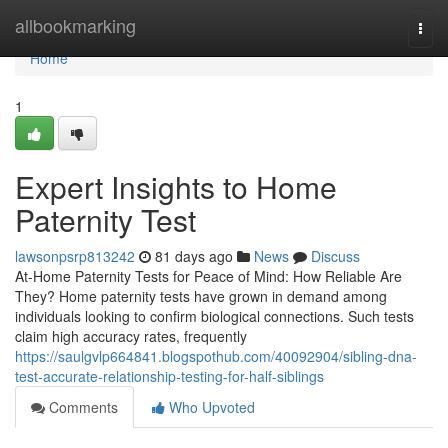
Home
allbookmarking
Togg
navi
Home
1
Expert Insights to Home
Paternity Test
lawsonpsrp813242
81 days ago
News
Discuss
At-Home Paternity Tests for Peace of Mind: How Reliable Are
They? Home paternity tests have grown in demand among
individuals looking to confirm biological connections. Such tests
claim high accuracy rates, frequently
https://saulgvlp664841.blogspothub.com/40092904/sibling-dna-
test-accurate-relationship-testing-for-half-siblings
Comments
Who Upvoted