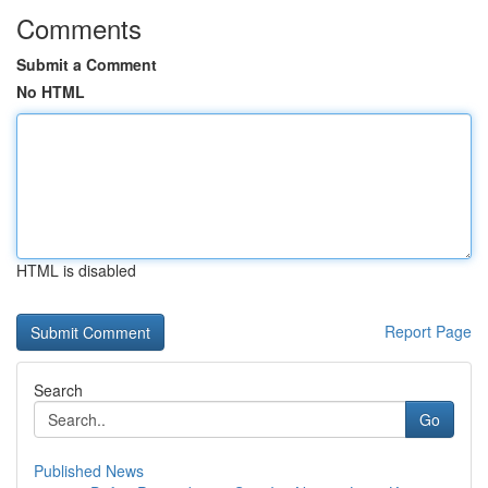
Comments
Submit a Comment
No HTML
HTML is disabled
Report Page
Search
Go
Published News