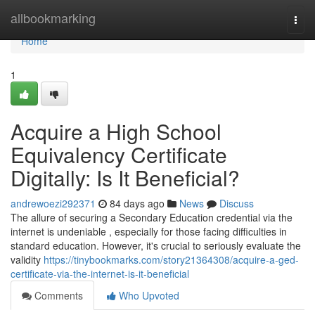
Home
allbookmarking
Togg
navi
Home
1
Acquire a High School
Equivalency Certificate
Digitally: Is It Beneficial?
andrewoezi292371
84 days ago
News
Discuss
The allure of securing a Secondary Education credential via the
internet is undeniable , especially for those facing difficulties in
standard education. However, it's crucial to seriously evaluate the
validity
https://tinybookmarks.com/story21364308/acquire-a-ged-
certificate-via-the-internet-is-it-beneficial
Comments
Who Upvoted