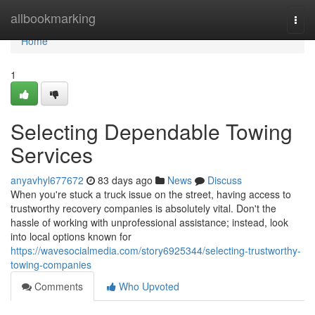
Home
allbookmarking
Togg
navi
Home
1
Selecting Dependable Towing
Services
anyavhyl677672
83 days ago
News
Discuss
When you're stuck a truck issue on the street, having access to
trustworthy recovery companies is absolutely vital. Don't the
hassle of working with unprofessional assistance; instead, look
into local options known for
https://wavesocialmedia.com/story6925344/selecting-trustworthy-
towing-companies
Comments
Who Upvoted