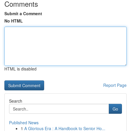
Comments
Submit a Comment
No HTML
HTML is disabled
Report Page
Search
Go
Published News
1
A Glorious Era : A Handbook to Senior Ho...