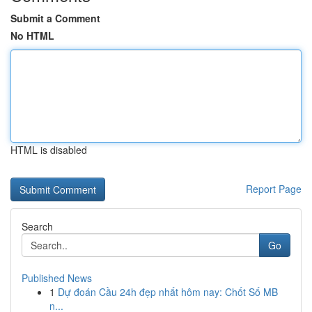
Submit a Comment
No HTML
HTML is disabled
Report Page
Search
Go
Published News
1
Dự đoán Cầu 24h đẹp nhất hôm nay: Chốt Số MB
n...