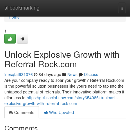
Home
allbookmarking
Togg
navi
Home
1
Unlock Explosive Growth with
Referral Rock.com
inesqfat931076
84 days ago
News
Discuss
Are your company ready to soar your growth? Referral Rock.com
is the powerful solution businesses like yours need to tap into the
untapped potential of referrals. Their innovative platform makes it
effortless to
https://get-social-now.com/story6540861/unleash-
explosive-growth-with-referral-rock-com
Comments
Who Upvoted
Comments