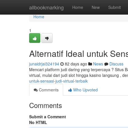
Home
allbookmarking
Home
New
Submit
Home
1
Alternatif Ideal untuk Sen
junaidrjai324194
82 days ago
News
Discuss
Mencari platform judi daring yang terpercaya ? Situs
virtual, mulai dari judi slot hingga kasino langsung , 
untuk-sensasi-judi-virtual-terbaik
Comments
Who Upvoted
Comments
Submit a Comment
No HTML