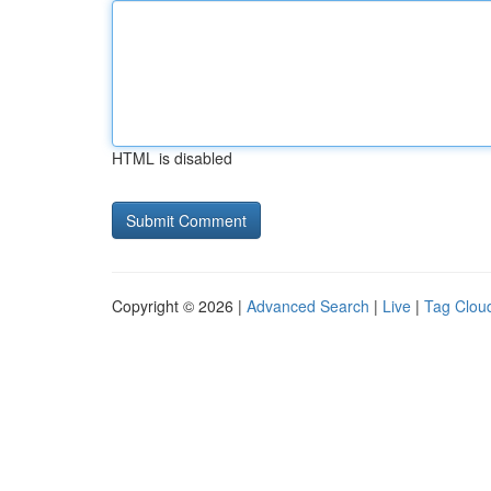
HTML is disabled
Copyright © 2026 |
Advanced Search
|
Live
|
Tag Clou