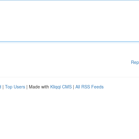
Rep
d
|
Top Users
| Made with
Kliqqi CMS
|
All RSS Feeds