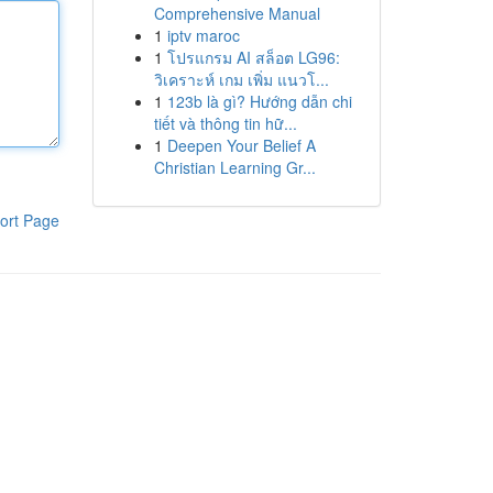
Comprehensive Manual
1
iptv maroc
1
โปรแกรม AI สล็อต LG96:
วิเคราะห์ เกม เพิ่ม แนวโ...
1
123b là gì? Hướng dẫn chi
tiết và thông tin hữ...
1
Deepen Your Belief A
Christian Learning Gr...
ort Page