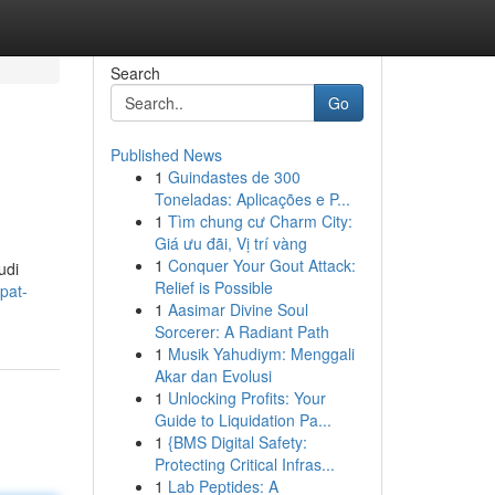
Search
Go
Published News
1
Guindastes de 300
Toneladas: Aplicações e P...
1
Tìm chung cư Charm City:
Giá ưu đãi, Vị trí vàng
1
Conquer Your Gout Attack:
udi
Relief is Possible
pat-
1
Aasimar Divine Soul
Sorcerer: A Radiant Path
1
Musik Yahudiym: Menggali
Akar dan Evolusi
1
Unlocking Profits: Your
Guide to Liquidation Pa...
1
{BMS Digital Safety:
Protecting Critical Infras...
1
Lab Peptides: A