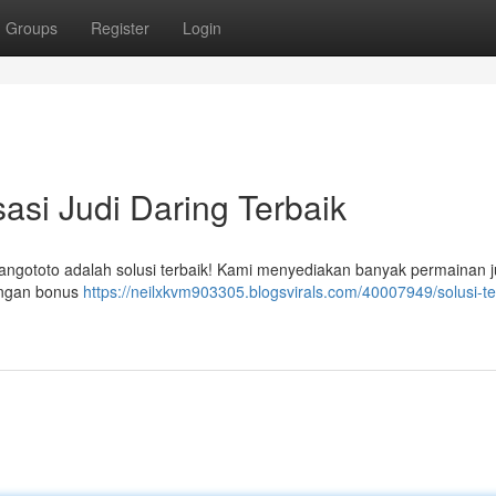
Groups
Register
Login
sasi Judi Daring Terbaik
 Bangototo adalah solusi terbaik! Kami menyediakan banyak permainan j
dengan bonus
https://neilxkvm903305.blogsvirals.com/40007949/solusi-te