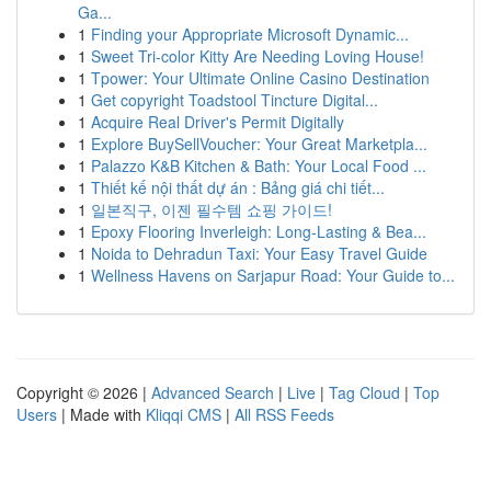
Ga...
1
Finding your Appropriate Microsoft Dynamic...
1
Sweet Tri-color Kitty Are Needing Loving House!
1
Tpower: Your Ultimate Online Casino Destination
1
Get copyright Toadstool Tincture Digital...
1
Acquire Real Driver's Permit Digitally
1
Explore BuySellVoucher: Your Great Marketpla...
1
Palazzo K&B Kitchen & Bath: Your Local Food ...
1
Thiết kế nội thất dự án : Bảng giá chi tiết...
1
일본직구, 이젠 필수템 쇼핑 가이드!
1
Epoxy Flooring Inverleigh: Long-Lasting & Bea...
1
Noida to Dehradun Taxi: Your Easy Travel Guide
1
Wellness Havens on Sarjapur Road: Your Guide to...
Copyright © 2026 |
Advanced Search
|
Live
|
Tag Cloud
|
Top
Users
| Made with
Kliqqi CMS
|
All RSS Feeds