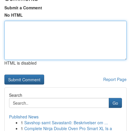
Submit a Comment
No HTML
HTML is disabled
Report Page
Search
Go
Published News
1
Savshop samt Savastan0: Beskrivelser om ...
1
Complete Ninja Double Oven Pro Smart XL Is a