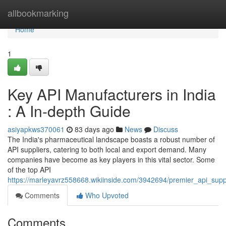
Home
allbookmarking
Home
1
Key API Manufacturers in India
: A In-depth Guide
asiyapkws370061
83 days ago
News
Discuss
The India's pharmaceutical landscape boasts a robust number of
API suppliers, catering to both local and export demand. Many
companies have become as key players in this vital sector. Some
of the top API
https://marleyavrz558668.wikiinside.com/3942694/premier_api_sup
Comments
Who Upvoted
Comments