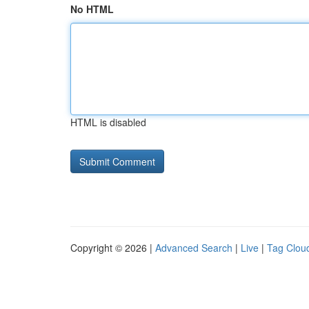
No HTML
HTML is disabled
Copyright © 2026 |
Advanced Search
|
Live
|
Tag Clou