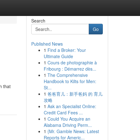
Search
Go
Published News
1
Find a Broker: Your
Ultimate Guide
1
Cours de photographie à
Fribourg : Démarrez dès...
1
The Comprehensive
Handbook to Kilts for Men:
h that
St...
1
爸爸育儿：新手爸妈 的 育儿
攻略
1
Ask an Specialist Online:
Credit Card Fees ...
1
Could You Acquire an
Alabama Driving Perm...
1
{Mr. Gamble News: Latest
Reports for Americ...