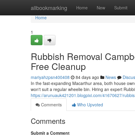
Home
allbookmarking
Home
New
Submit
Home
1
Rubbish Removal Campbel
Free Cleanup
mariyahzpsn400408
84 days ago
News
Discu
In the fast‑expanding Macarthur area, both house owner
won't suit a regular wheelie bin. Hiring an expert Ru
https://arunuauk421201.blogpixi.com/41670627/rubbish
Comments
Who Upvoted
Comments
Submit a Comment