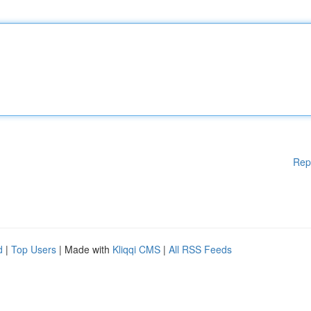
Rep
d
|
Top Users
| Made with
Kliqqi CMS
|
All RSS Feeds