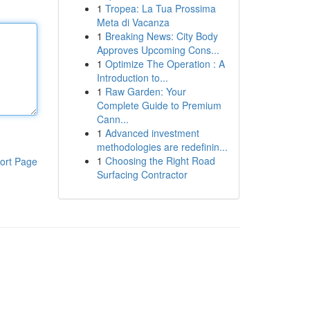
1
Tropea: La Tua Prossima
Meta di Vacanza
1
Breaking News: City Body
Approves Upcoming Cons...
1
Optimize The Operation : A
Introduction to...
1
Raw Garden: Your
Complete Guide to Premium
Cann...
1
Advanced investment
methodologies are redefinin...
1
Choosing the Right Road
ort Page
Surfacing Contractor