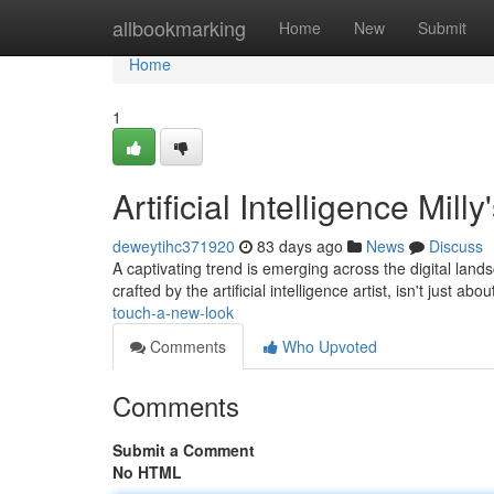
Home
allbookmarking
Home
New
Submit
Home
1
Artificial Intelligence Mi
deweytihc371920
83 days ago
News
Discuss
A captivating trend is emerging across the digital lands
crafted by the artificial intelligence artist, isn't just abou
touch-a-new-look
Comments
Who Upvoted
Comments
Submit a Comment
No HTML