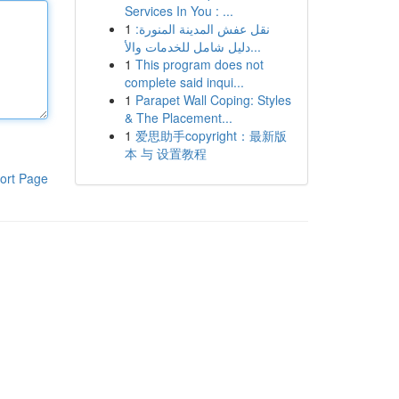
Services In You : ...
1
نقل عفش المدينة المنورة:
دليل شامل للخدمات والأ...
1
This program does not
complete said inqui...
1
Parapet Wall Coping: Styles
& The Placement...
1
爱思助手copyright：最新版
本 与 设置教程
ort Page