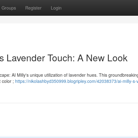
Groups
Register
Login
lly's Lavender Touch: A New Look
cape: AI Milly's unique utilization of lavender hues. This groundbreaking
t color ;
https://nikolashbyd350999.blogripley.com/42038373/ai-milly-s-v