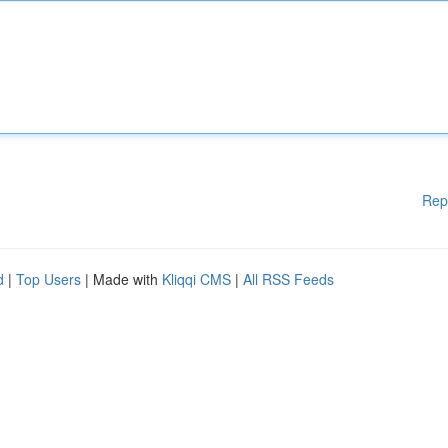
Rep
d
|
Top Users
| Made with
Kliqqi CMS
|
All RSS Feeds