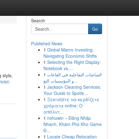
Search
Go
Published News
1
Global Macro Investing:
Navigating Economic Shifts
1
Selecting the Right Display:
Notebook vs....
1
الشاشات التفاعلية في القاعات
 style,
و المؤسسات التع...
iolet-
1
Jackson Cleaning Services:
Your Guide to Spotle...
1
Ξεκινήστε να κερδίζετε
χρήματα online: Ο
απόλυτ...
1
nohuwin – Đăng Nhập
Nhanh, Khám Phá Kho Game
Đ...
1
Locate Cheap Relocation