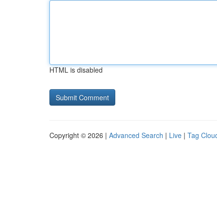
HTML is disabled
Copyright © 2026 |
Advanced Search
|
Live
|
Tag Clou