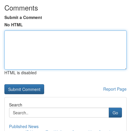
Comments
Submit a Comment
No HTML
HTML is disabled
Report Page
Search
Go
Published News