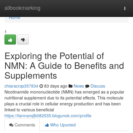
Home
allbookmarking
Togg
navi
Home
1
Exploring the Potential of
NMN: A Guide to Benefits and
Supplements
chiaracrqs357834
83 days ago
News
Discuss
Nicotinamide mononucleotide (NMN) has emerged as a popular
nutritional supplement due to its potential effects. This molecule
plays a crucial role in cellular energy production and has been
linked to various beneficial
https://tiannanqlb082535.blogunok.com/profile
Comments
Who Upvoted