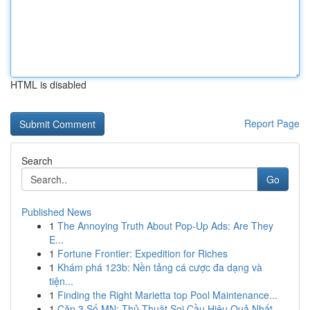
HTML is disabled
Report Page
Search
Go
Published News
1
The Annoying Truth About Pop-Up Ads: Are They
E...
1
Fortune Frontier: Expedition for Riches
1
Khám phá 123b: Nền tảng cá cược đa dạng và
tiện...
1
Finding the Right Marietta top Pool Maintenance...
1
Cặp 3 Số MN: Thủ Thuật Soi Cầu Hiệu Quả Nhất