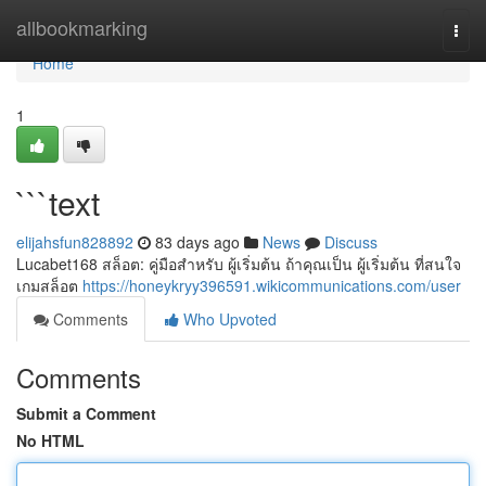
Home
allbookmarking
Togg
navi
Home
1
```text
elijahsfun828892
83 days ago
News
Discuss
Lucabet168 สล็อต: คู่มือสำหรับ ผู้เริ่มต้น ถ้าคุณเป็น ผู้เริ่มต้น ที่สนใจ
เกมสล็อต
https://honeykryy396591.wikicommunications.com/user
Comments
Who Upvoted
Comments
Submit a Comment
No HTML