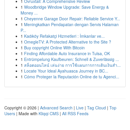
1
Ovruxtali: A Comprehensive Review
1
Woodbridge Window Upgrade: Save Energy &
Money ...
1
Cheyenne Garage Door Repair: Reliable Service Y...
1
Meningkatkan Pendapatan dengan Servis Halaman
P...
1
Kadıköy Refakatçi Hizmetleri : İmkanlar ve...
1
OmegleTV: A Protected Alternative to the Site ?
1
Buy copyright Online With Bitcoin
1
Finding Affordable Auto Insurance in Tulsa, OK
1
Entrümpelung Kaufbeuren: Schnell & Zuverlässig ...
1
สล็อตออนไลน์ เล่นง่าย การใช้แผนการการเดินเงินสำ...
1
Locate Your Ideal Ayahuasca Journey in BC...
1
Cómo Proteger la Reputación Online de tu Agenci...
Copyright © 2026 |
Advanced Search
|
Live
|
Tag Cloud
|
Top
Users
| Made with
Kliqqi CMS
|
All RSS Feeds