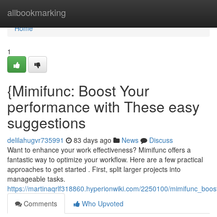
Home
allbookmarking
Home
1
{Mimifunc: Boost Your
performance with These easy
suggestions
delilahugvr735991
83 days ago
News
Discuss
Want to enhance your work effectiveness? Mimifunc offers a
fantastic way to optimize your workflow. Here are a few practical
approaches to get started . First, split larger projects into
manageable tasks.
https://martinaqrlf318860.hyperionwiki.com/2250100/mimifunc_boos
Comments
Who Upvoted