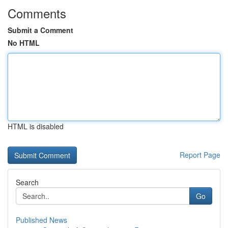
Comments
Submit a Comment
No HTML
HTML is disabled
Report Page
Search
Go
Published News