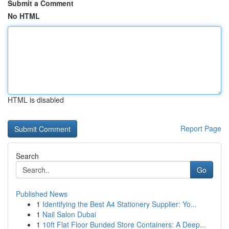
Submit a Comment
No HTML
HTML is disabled
Report Page
Search
Go
Published News
1
Identifying the Best A4 Stationery Supplier: Yo...
1
Nail Salon Dubai
1
10ft Flat Floor Bunded Store Containers: A Deep...