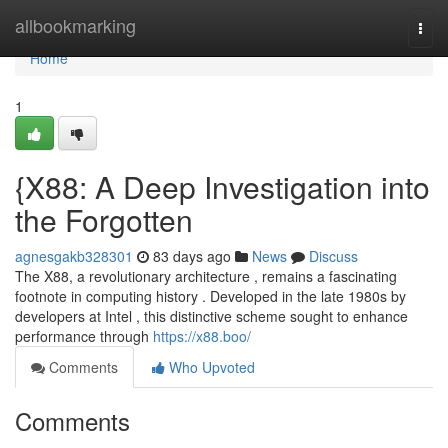
Home
allbookmarking
Togg
navi
Home
1
{X88: A Deep Investigation into
the Forgotten
agnesgakb328301
83 days ago
News
Discuss
The X88, a revolutionary architecture , remains a fascinating
footnote in computing history . Developed in the late 1980s by
developers at Intel , this distinctive scheme sought to enhance
performance through
https://x88.boo/
Comments
Who Upvoted
Comments