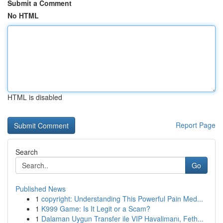
Submit a Comment
No HTML
HTML is disabled
Report Page
Search
Go
Published News
1
copyright: Understanding This Powerful Pain Med...
1
K999 Game: Is It Legit or a Scam?
1
Dalaman Uygun Transfer ile VIP Havalimanı, Feth...