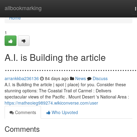
Home
allbookmarking
n
Home
1
A.I. is Building the article
......................................................
arrankkba236136
84 days ago
News
Discuss
A.I. is Building the article | spot | place} for you. Consider these
stunning options: The Coastal Trail of Carmel : Delivers
spectacular views of the Pacific . Mount Desert 's National Area :
https://matheoieg989274.wikiconverse.com/user
Comments
Who Upvoted
Comments