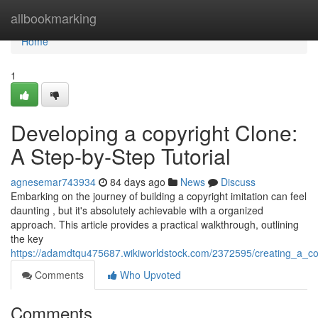
Home
allbookmarking
Home
1
Developing a copyright Clone:
A Step-by-Step Tutorial
agnesemar743934
84 days ago
News
Discuss
Embarking on the journey of building a copyright imitation can feel
daunting , but it's absolutely achievable with a organized
approach. This article provides a practical walkthrough, outlining
the key
https://adamdtqu475687.wikiworldstock.com/2372595/creating_a_co
Comments
Who Upvoted
Comments