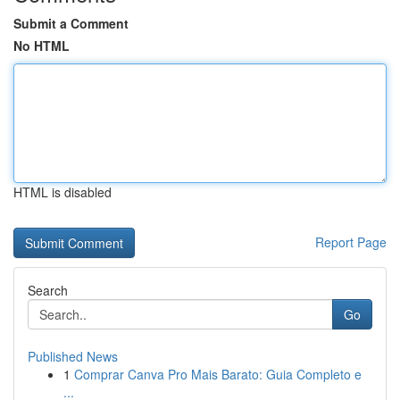
Submit a Comment
No HTML
HTML is disabled
Report Page
Search
Go
Published News
1
Comprar Canva Pro Mais Barato: Guia Completo e
...