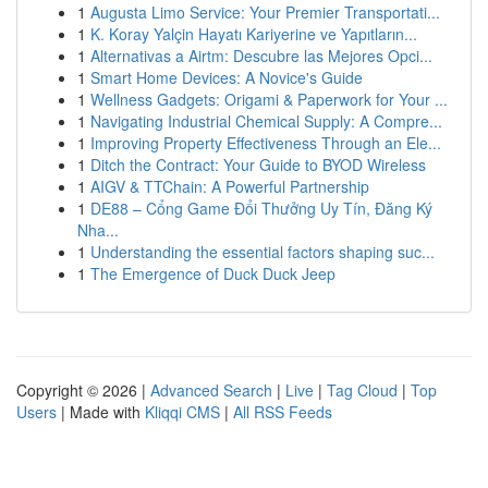
1
Augusta Limo Service: Your Premier Transportati...
1
K. Koray Yalçin Hayatı Kariyerine ve Yapıtların...
1
Alternativas a Airtm: Descubre las Mejores Opci...
1
Smart Home Devices: A Novice's Guide
1
Wellness Gadgets: Origami & Paperwork for Your ...
1
Navigating Industrial Chemical Supply: A Compre...
1
Improving Property Effectiveness Through an Ele...
1
Ditch the Contract: Your Guide to BYOD Wireless
1
AIGV & TTChain: A Powerful Partnership
1
DE88 – Cổng Game Đổi Thưởng Uy Tín, Đăng Ký
Nha...
1
Understanding the essential factors shaping suc...
1
The Emergence of Duck Duck Jeep
Copyright © 2026 |
Advanced Search
|
Live
|
Tag Cloud
|
Top
Users
| Made with
Kliqqi CMS
|
All RSS Feeds