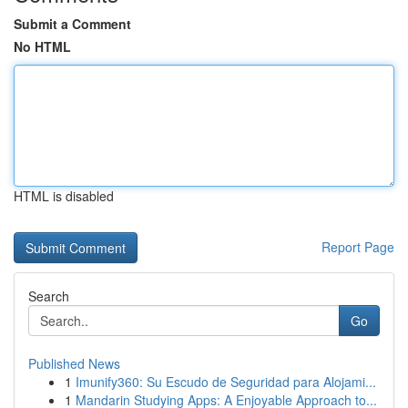
Submit a Comment
No HTML
HTML is disabled
Report Page
Search
Go
Published News
1
Imunify360: Su Escudo de Seguridad para Alojami...
1
Mandarin Studying Apps: A Enjoyable Approach to...