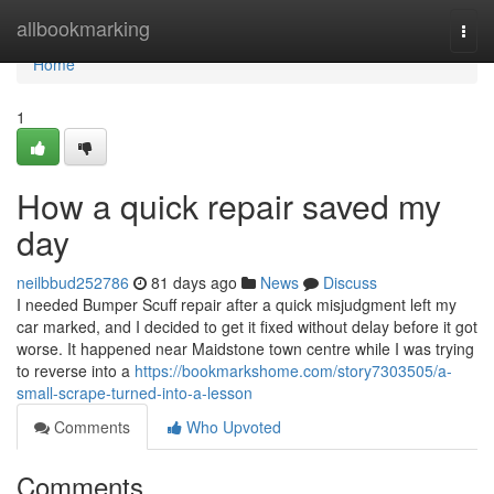
Home
allbookmarking
Togg
navi
Home
1
How a quick repair saved my
day
neilbbud252786
81 days ago
News
Discuss
I needed Bumper Scuff repair after a quick misjudgment left my
car marked, and I decided to get it fixed without delay before it got
worse. It happened near Maidstone town centre while I was trying
to reverse into a
https://bookmarkshome.com/story7303505/a-
small-scrape-turned-into-a-lesson
Comments
Who Upvoted
Comments