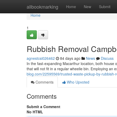
Home
allbookmarking
Home
New
Submit
Home
1
Rubbish Removal Campbe
agnestcsi026462
84 days ago
News
Discuss
In the fast‑expanding Macarthur location, both house o
that will not fit in a regular wheelie bin. Employing a
blog.com/22595569/trusted-waste-pickup-by-rubbish-
Comments
Who Upvoted
Comments
Submit a Comment
No HTML