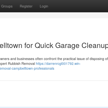
Groups
Register
Login
lltown for Quick Garage Cleanu
wners and businesses often confront the practical issue of disposing o
n expert Rubbish Removal
https://darrenrcgl001792.win-
removal-campbelltown-professionals