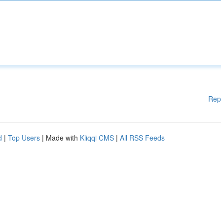
Rep
d
|
Top Users
| Made with
Kliqqi CMS
|
All RSS Feeds