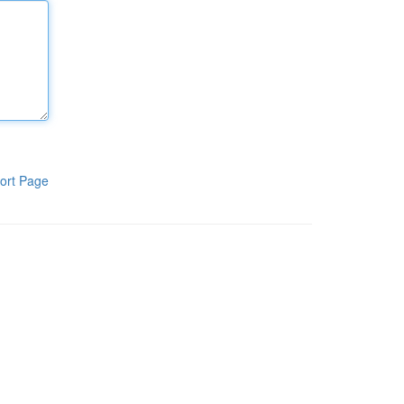
ort Page