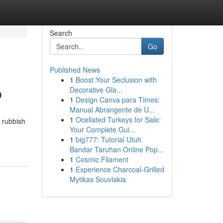
Search
Go
Published News
1
Boost Your Seclusion with
p
Decorative Gla...
1
Design Canva para Times:
Manual Abrangente de U...
1
Ocellated Turkeys for Sale:
f rubbish
Your Complete Gui...
1
big777: Tutorial Utuh
Bandar Taruhan Online Pop...
1
Cosmic Filament
1
Experience Charcoal‑Grilled
Mytikas Souvlakia