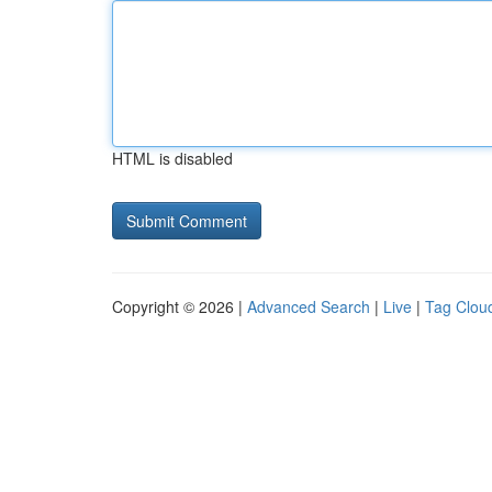
HTML is disabled
Copyright © 2026 |
Advanced Search
|
Live
|
Tag Clou