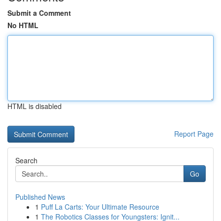
Submit a Comment
No HTML
HTML is disabled
Report Page
Search
Go
Published News
1
Puff La Carts: Your Ultimate Resource
1
The Robotics Classes for Youngsters: Ignit...