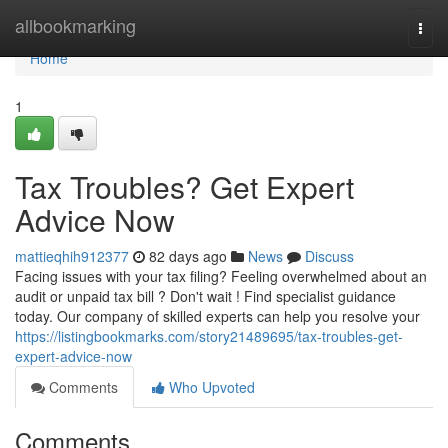
Home
allbookmarking
Togg
navi
Home
1
Tax Troubles? Get Expert
Advice Now
mattieqhih912377
82 days ago
News
Discuss
Facing issues with your tax filing? Feeling overwhelmed about an
audit or unpaid tax bill ? Don't wait ! Find specialist guidance
today. Our company of skilled experts can help you resolve your
https://listingbookmarks.com/story21489695/tax-troubles-get-
expert-advice-now
Comments
Who Upvoted
Comments