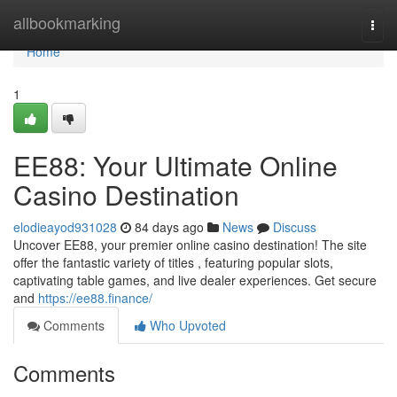
Home
allbookmarking
Togg
navi
Home
1
EE88: Your Ultimate Online
Casino Destination
elodieayod931028
84 days ago
News
Discuss
Uncover EE88, your premier online casino destination! The site
offer the fantastic variety of titles , featuring popular slots,
captivating table games, and live dealer experiences. Get secure
and
https://ee88.finance/
Comments
Who Upvoted
Comments