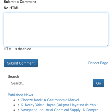
Submit a Comment
No HTML
HTML is disabled
Report Page
Search
Go
Published News
1
Cheeze Kack: A Gastronomic Marvel
1
K. Koray Yalçın Hayatı Çalışma Hayatına ile Yap...
1
Navigating Industrial Chemical Supply: A Compre...