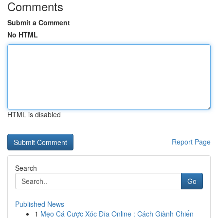
Comments
Submit a Comment
No HTML
HTML is disabled
Report Page
Search
Go
Published News
1
Mẹo Cá Cược Xóc Đĩa Online : Cách Giành Chiến