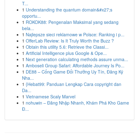
T...
1
Understanding the quantum domain&#x27;s
opportu...
1
ROKOK88: Pengenalan Maksimal yang sedang
bela...
1
Najlepsze sieci reklamowe w Polsce: Ranking i p...
1
OfferLab Review: Is It Truly Worth the Buzz ?
1
Obtain this utility 5.6: Retrieve the Classi...
1
Artificial Intelligence plus Google & Ope...
1
Next generation calculating methods assure unma...
1
Amboseli Group Safari: Affordable Journey Is Po...
1
DE88 – Cổng Game Đổi Thưởng Uy Tín, Đăng Ký
Nha...
1
{Hebat99: Panduan Lengkap Cara copyright dan
Da...
1
Vietnamese Scaly Marvel
1
nohuwin – Đăng Nhập Nhanh, Khám Phá Kho Game
Đ...