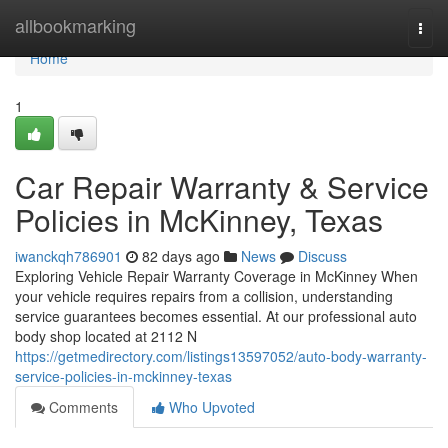
Home
allbookmarking
Togg
navi
Home
1
Car Repair Warranty & Service
Policies in McKinney, Texas
iwanckqh786901
82 days ago
News
Discuss
Exploring Vehicle Repair Warranty Coverage in McKinney When
your vehicle requires repairs from a collision, understanding
service guarantees becomes essential. At our professional auto
body shop located at 2112 N
https://getmedirectory.com/listings13597052/auto-body-warranty-
service-policies-in-mckinney-texas
Comments
Who Upvoted