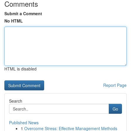
Comments
Submit a Comment
No HTML
HTML is disabled
Report Page
Search
Go
Published News
1
Overcome Stress: Effective Management Methods