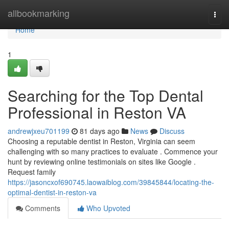
Home
allbookmarking
Togg
navi
Home
1
Searching for the Top Dental
Professional in Reston VA
andrewjxeu701199
81 days ago
News
Discuss
Choosing a reputable dentist in Reston, Virginia can seem
challenging with so many practices to evaluate . Commence your
hunt by reviewing online testimonials on sites like Google .
Request family
https://jasoncxof690745.laowaiblog.com/39845844/locating-the-
optimal-dentist-in-reston-va
Comments
Who Upvoted