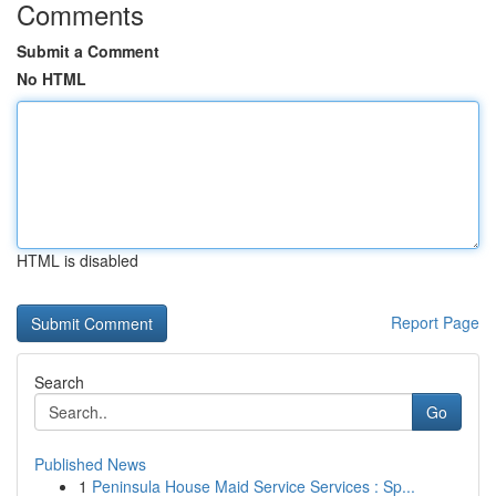
Comments
Submit a Comment
No HTML
HTML is disabled
Report Page
Search
Go
Published News
1
Peninsula House Maid Service Services : Sp...