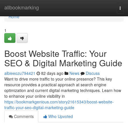
Home
allbookmarking
Togg
navi
Home
1
Boost Website Traffic: Your
SEO & Digital Marketing Guide
albieeozu794421
82 days ago
News
Discuss
Want to drive more traffic to your online presence? This key
resource provides a practical approach at search engine
optimization and current digital marketing techniques. Learn how
to enhance your online visibility in
https://bookmarkgenious.com/story21615343/boost-website-
traffic-your-seo-digital-marketing-guide
Comments
Who Upvoted