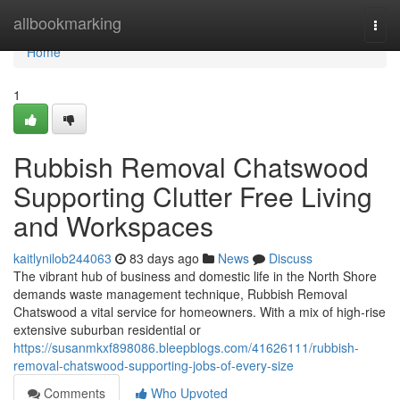
Home
allbookmarking
Togg
navi
Home
1
Rubbish Removal Chatswood
Supporting Clutter Free Living
and Workspaces
kaitlynilob244063
83 days ago
News
Discuss
The vibrant hub of business and domestic life in the North Shore
demands waste management technique, Rubbish Removal
Chatswood a vital service for homeowners. With a mix of high-rise
extensive suburban residential or
https://susanmkxf898086.bleepblogs.com/41626111/rubbish-
removal-chatswood-supporting-jobs-of-every-size
Comments
Who Upvoted