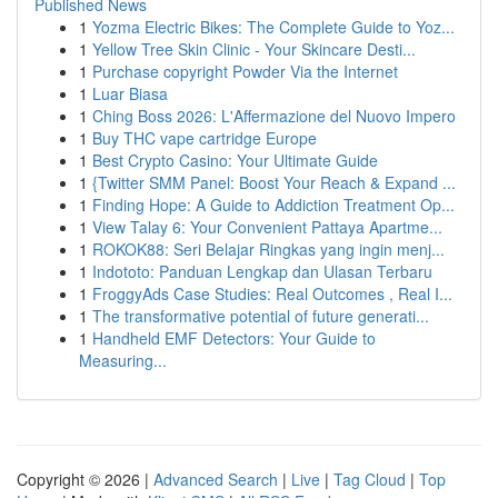
Published News
1
Yozma Electric Bikes: The Complete Guide to Yoz...
1
Yellow Tree Skin Clinic - Your Skincare Desti...
1
Purchase copyright Powder Via the Internet
1
Luar Biasa
1
Ching Boss 2026: L'Affermazione del Nuovo Impero
1
Buy THC vape cartridge Europe
1
Best Crypto Casino: Your Ultimate Guide
1
{Twitter SMM Panel: Boost Your Reach & Expand ...
1
Finding Hope: A Guide to Addiction Treatment Op...
1
View Talay 6: Your Convenient Pattaya Apartme...
1
ROKOK88: Seri Belajar Ringkas yang ingin menj...
1
Indototo: Panduan Lengkap dan Ulasan Terbaru
1
FroggyAds Case Studies: Real Outcomes , Real I...
1
The transformative potential of future generati...
1
Handheld EMF Detectors: Your Guide to
Measuring...
Copyright © 2026 |
Advanced Search
|
Live
|
Tag Cloud
|
Top