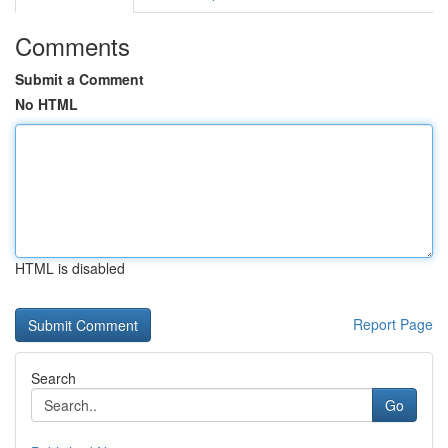
Comments
Submit a Comment
No HTML
HTML is disabled
Report Page
Search
Go