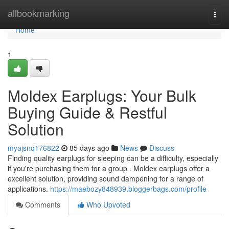
Home
allbookmarking
Togg
navi
Home
1
Moldex Earplugs: Your Bulk
Buying Guide & Restful
Solution
myajsnq176822
85 days ago
News
Discuss
Finding quality earplugs for sleeping can be a difficulty, especially
if you're purchasing them for a group . Moldex earplugs offer a
excellent solution, providing sound dampening for a range of
applications.
https://maebozy848939.bloggerbags.com/profile
Comments
Who Upvoted