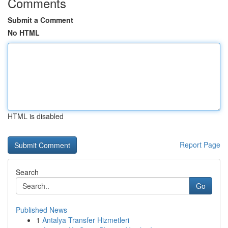
Comments
Submit a Comment
No HTML
HTML is disabled
Report Page
Search
Go
Published News
1
Antalya Transfer Hizmetleri