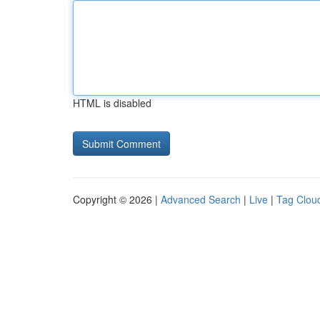
HTML is disabled
Copyright © 2026 |
Advanced Search
|
Live
|
Tag Clou