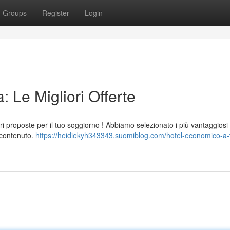
Groups
Register
Login
 Le Migliori Offerte
i proposte per il tuo soggiorno ! Abbiamo selezionato i più vantaggiosi
t contenuto.
https://heidiekyh343343.suomiblog.com/hotel-economico-a-