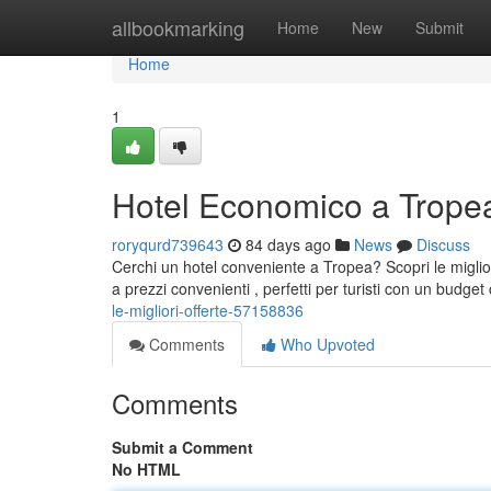
Home
allbookmarking
Home
New
Submit
Home
1
Hotel Economico a Tropea:
roryqurd739643
84 days ago
News
Discuss
Cerchi un hotel conveniente a Tropea? Scopri le miglior
a prezzi convenienti , perfetti per turisti con un budge
le-migliori-offerte-57158836
Comments
Who Upvoted
Comments
Submit a Comment
No HTML