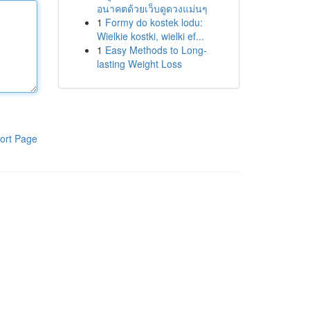
อนาคตด้วยเว็บดูดวงแม่นๆ
1
Formy do kostek lodu:
Wielkie kostki, wielki ef...
1
Easy Methods to Long-
lasting Weight Loss
ort Page