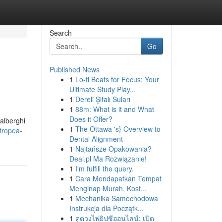
Search
Go
Published News
1
Lo-fi Beats for Focus: Your
Ultimate Study Play...
1
Dereli Şifalı Suları
1
88m: What is it and What
Does it Offer?
 alberghi
1
The Ottawa 's} Overview to
tropea-
Dental Alignment
1
Najtańsze Opakowania?
Deal.pl Ma Rozwiązanie!
1
I'm fulfill the query.
1
Cara Mendapatkan Tempat
Menginap Murah, Kost...
1
Mechanika Samochodowa
Instrukcja dla Początk...
1
ดูดวงไพ่ยิปซีออนไลน์: เปิด