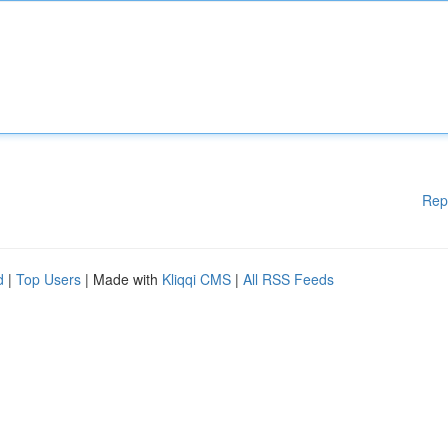
Rep
d
|
Top Users
| Made with
Kliqqi CMS
|
All RSS Feeds