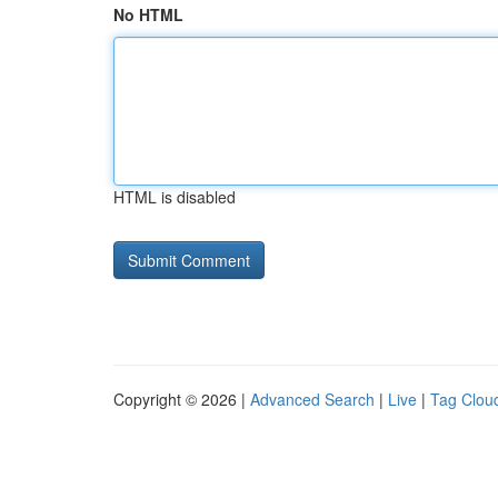
No HTML
HTML is disabled
Copyright © 2026 |
Advanced Search
|
Live
|
Tag Clou