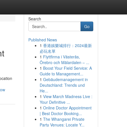
Search
Go
Published News
1
香港娛樂城排行：2024最新
nt
必玩名單
1
Flyttfirma i Västerås,
Örebro och Mälardalen – ...
1
Boost Your Field Service: A
Guide to Management...
ocation
1
Gebäudemanagement in
Deutschland: Trends und
how
He...
1
View March Madness Live :
Your Definitive ...
1
Online Doctor Appointment
| Best Doctor Booking...
1
The Whangarei Private
Party Venues: Locate Y...