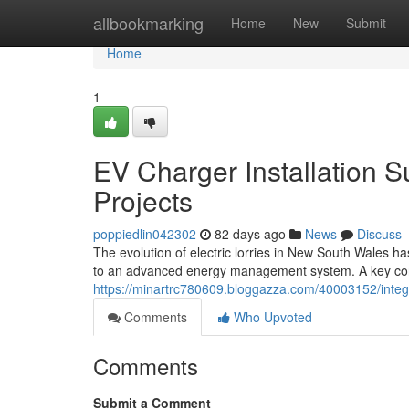
Home
allbookmarking
Home
New
Submit
Home
1
EV Charger Installation
Projects
poppiedlin042302
82 days ago
News
Discuss
The evolution of electric lorries in New South Wales ha
to an advanced energy management system. A key cons
https://minartrc780609.bloggazza.com/40003152/integ
Comments
Who Upvoted
Comments
Submit a Comment