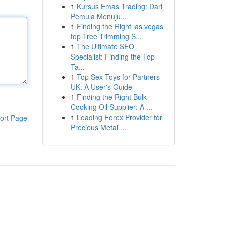
1
Kursus Emas Trading: Dari
Pemula Menuju...
1
Finding the Right las vegas
top Tree Trimming S...
1
The Ultimate SEO
Specialist: Finding the Top
Ta...
1
Top Sex Toys for Partners
UK: A User's Guide
1
Finding the Right Bulk
Cooking Oil Supplier: A ...
1
Leading Forex Provider for
ort Page
Precious Metal ...