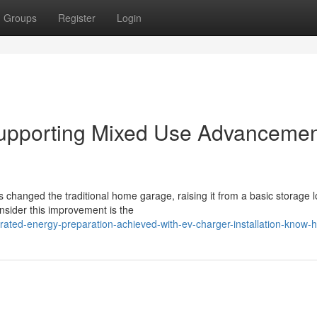
Groups
Register
Login
 Supporting Mixed Use Advanceme
s changed the traditional home garage, raising it from a basic storage l
ider this improvement is the
rated-energy-preparation-achieved-with-ev-charger-installation-know-