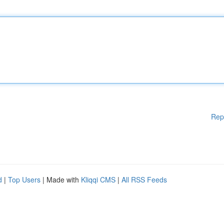
Rep
d
|
Top Users
| Made with
Kliqqi CMS
|
All RSS Feeds