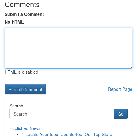
Comments
Submit a Comment
No HTML
HTML is disabled
Report Page
Search
Go
Published News
1
Locate Your Ideal Countertop: Our Top Store