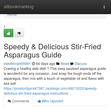
Home
allbookmarking
Togg
navi
Home
1
Speedy & Delicious Stir-Fried
Asparagus Guide
estellevoji495981
84 days ago
News
Discuss
Craving a healthy side dish ? This easy sauteed asparagus guide
is wonderful for any occasion. Just snap the tough ends off the
asparagus, then mix with a touch of vegetable oil and flavor with
sea salt
https://prestonfypc447387.csublogs.com/49215222/speedy-
delicious-stir-fried-asparagus-instructions
Comments
Who Upvoted