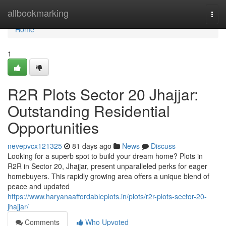
Home
allbookmarking
Togg
navi
Home
1
R2R Plots Sector 20 Jhajjar:
Outstanding Residential
Opportunities
nevepvcx121325
81 days ago
News
Discuss
Looking for a superb spot to build your dream home? Plots in
R2R in Sector 20, Jhajjar, present unparalleled perks for eager
homebuyers. This rapidly growing area offers a unique blend of
peace and updated
https://www.haryanaaffordableplots.in/plots/r2r-plots-sector-20-
jhajjar/
Comments
Who Upvoted