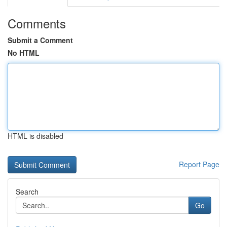
Comments
Submit a Comment
No HTML
HTML is disabled
Report Page
Search
Go