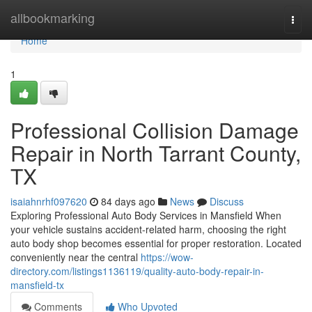
Home
allbookmarking
Togg
navi
Home
1
Professional Collision Damage
Repair in North Tarrant County,
TX
isaiahnrhf097620
84 days ago
News
Discuss
Exploring Professional Auto Body Services in Mansfield When
your vehicle sustains accident-related harm, choosing the right
auto body shop becomes essential for proper restoration. Located
conveniently near the central
https://wow-
directory.com/listings1136119/quality-auto-body-repair-in-
mansfield-tx
Comments
Who Upvoted