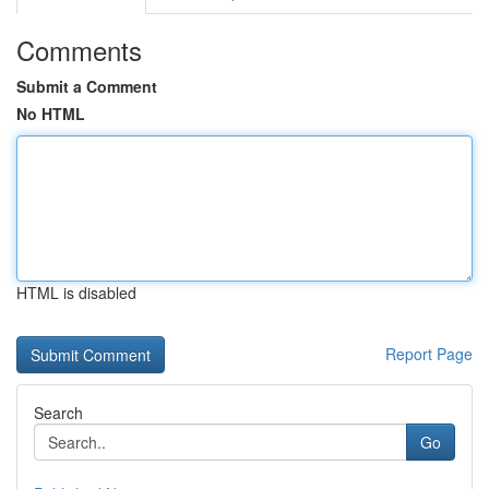
Comments
Submit a Comment
No HTML
HTML is disabled
Report Page
Search
Go