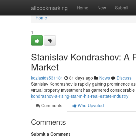
Home
allbookmarking
Home
New
Submit
Home
1
Stanislav Kondrashov: A P
Market
keziasids531181
81 days ago
News
Discuss
Stanislav Kondrashov is rapidly gaining prominence as a
virtual property investment has garnered considerable
kondrashov-a-rising-star-in-his-real-estate-industry
Comments
Who Upvoted
Comments
Submit a Comment