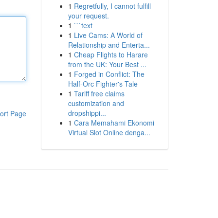
1
Regretfully, I cannot fulfill
your request.
1
```text
1
Live Cams: A World of
Relationship and Enterta...
1
Cheap Flights to Harare
from the UK: Your Best ...
1
Forged in Conflict: The
Half-Orc Fighter's Tale
1
Tariff free claims
customization and
dropshippi...
ort Page
1
Cara Memahami Ekonomi
Virtual Slot Online denga...