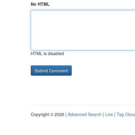
No HTML
HTML is disabled
Copyright © 2026 |
Advanced Search
|
Live
|
Tag Clou