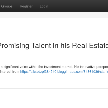
Groups
Register
Login
romising Talent in his Real Estat
 significant voice within the investment market. His innovative perspec
 interest from
https://aliciadzpf384540.bloggin-ads.com/64364039/stani