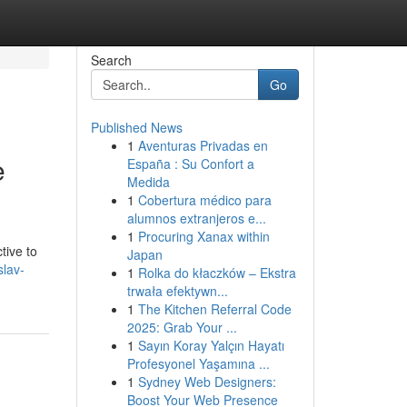
Search
Go
Published News
1
Aventuras Privadas en
e
España : Su Confort a
Medida
1
Cobertura médico para
alumnos extranjeros e...
1
Procuring Xanax within
tive to
Japan
slav-
1
Rolka do kłaczków – Ekstra
trwała efektywn...
1
The Kitchen Referral Code
2025: Grab Your ...
1
Sayın Koray Yalçın Hayatı
Profesyonel Yaşamına ...
1
Sydney Web Designers:
Boost Your Web Presence