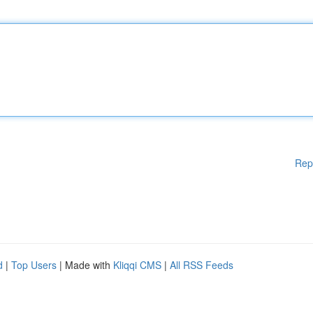
Rep
d
|
Top Users
| Made with
Kliqqi CMS
|
All RSS Feeds