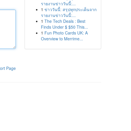
รายงานข่าววันนี้:...
1
ข่าววันนี้: สรุปทุกประเด็นจาก
รายงานข่าววันนี้:...
1
The Tech Deals : Best
Finds Under $ $50 This...
1
Fun Photo Cards UK: A
Overview to Merrime...
ort Page