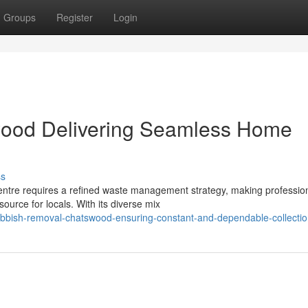
Groups
Register
Login
ood Delivering Seamless Home
ss
 centre requires a refined waste management strategy, making professio
ource for locals. With its diverse mix
bbish-removal-chatswood-ensuring-constant-and-dependable-collecti