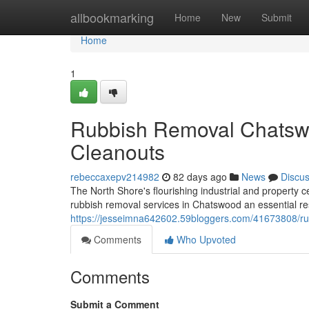
Home
allbookmarking
Home
New
Submit
Home
1
Rubbish Removal Chatsw
Cleanouts
rebeccaxepv214982
82 days ago
News
Discu
The North Shore's flourishing industrial and property
rubbish removal services in Chatswood an essential res
https://jesseimna642602.59bloggers.com/41673808/ru
Comments
Who Upvoted
Comments
Submit a Comment