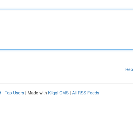
Rep
d
|
Top Users
| Made with
Kliqqi CMS
|
All RSS Feeds