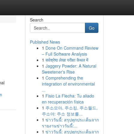
Search
Go
Published News
1
Done On Command Review
– Full Software Analysis
1
सर्वश्रेष्ठ लेखा परीक्षा कैथल में
1
Jaggery Powder: A Natural
Sweetener's Rise
1
Comprehending the
nal
integration of environmental
...
on
1
Fisio La Flecha: Tu aliado
en recuperación física
1
주소모아, 주소킹, 주소월드,
주소야: 주소 정보를...
1
ข่าววันนี้: สรุปทุกประเด็นจาก
รายงานข่าววันนี้:...
1
ข่าววันนี้: สรุปทุกประเด็นจาก