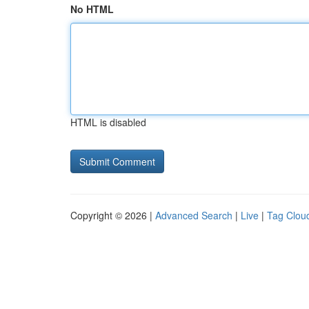
No HTML
HTML is disabled
Copyright © 2026 |
Advanced Search
|
Live
|
Tag Clou