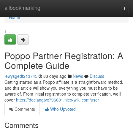
Home
allbookmarking
Togg
navi
Home
1
Poppo Partner Registration: A
Complete Guide
lewysgedt213745
83 days ago
News
Discuss
Getting started as a Poppo affiliate is a straightforward method,
and this article will show you everything you must have to be
aware of. From initial registration to complete verification, we'll
cover
https://declangtvx796601.nico-wiki.com/user
Comments
Who Upvoted
Comments