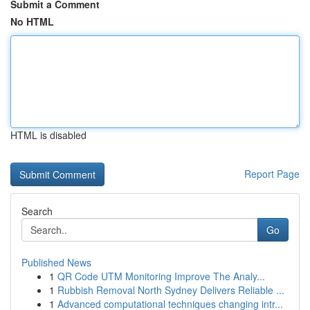
Submit a Comment
No HTML
HTML is disabled
Report Page
Search
Go
Published News
1
QR Code UTM Monitoring Improve The Analy...
1
Rubbish Removal North Sydney Delivers Reliable ...
1
Advanced computational techniques changing intr...