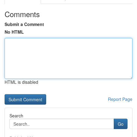
Comments
Submit a Comment
No HTML
HTML is disabled
Report Page
Search
Go