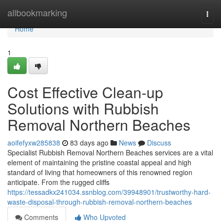
Home
allbookmarking
Togg
navi
Home
1
Cost Effective Clean-up
Solutions with Rubbish
Removal Northern Beaches
aoifefyxw285838
83 days ago
News
Discuss
Specialist Rubbish Removal Northern Beaches services are a vital
element of maintaining the pristine coastal appeal and high
standard of living that homeowners of this renowned region
anticipate. From the rugged cliffs
https://tessadkx241034.ssnblog.com/39948901/trustworthy-hard-
waste-disposal-through-rubbish-removal-northern-beaches
Comments
Who Upvoted