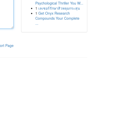
Psychological Thriller You W...
1
เลเซอร์รักษาสิวหลุมกระสุน
1
Get Onyx Research
Compounds Your Complete
...
ort Page