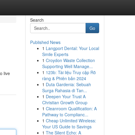
Search
Go
Published News
1
Langport Dental: Your Local
Smile Experts
1
Croydon Waste Collection
Supporting Well Manage...
1
123b: Tài liệu Truy cập Rõ
o live
ràng & Phiên bản 2024
1
Duta Gardenia: Sebuah
Surga Rahasia di Tan...
1
Deepen Your Trust A
Christian Growth Group
1
Cleanroom Qualification: A
Pathway to Complianc...
1
Cheap Unlimited Wireless:
Your US Guide to Savings
1
The Silent Echo: A