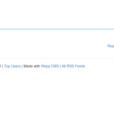
Rep
d
|
Top Users
| Made with
Kliqqi CMS
|
All RSS Feeds