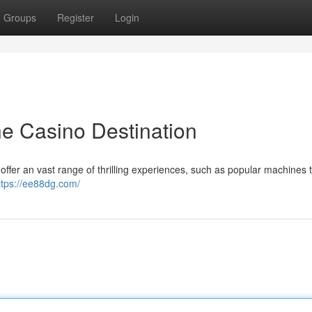
Groups
Register
Login
ne Casino Destination
ffer an vast range of thrilling experiences, such as popular machines t
ttps://ee88dg.com/