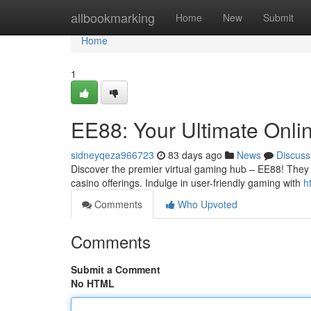
Home
allbookmarking
Home
New
Submit
Home
1
EE88: Your Ultimate Onli
sidneyqeza966723
83 days ago
News
Discuss
Discover the premier virtual gaming hub – EE88! They o
casino offerings. Indulge in user-friendly gaming with
h
Comments
Who Upvoted
Comments
Submit a Comment
No HTML