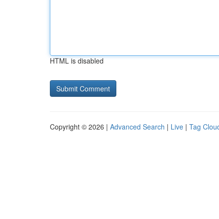
HTML is disabled
Copyright © 2026 |
Advanced Search
|
Live
|
Tag Clou