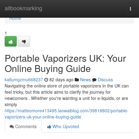
Home
allbookmarking
Togg
navi
Home
1
Portable Vaporizers UK: Your
Online Buying Guide
kallumgzmu668237
82 days ago
News
Discuss
Navigating the online store of portable vaporizers in the UK can
feel tricky, but this article aims to clarify the journey for
newcomers . Whether you're wanting a unit for e-liquids, or are
simply
https://matteomore413495.laowaiblog.com/39818802/portable-
vaporizers-uk-your-online-buying-guide
Comments
Who Upvoted