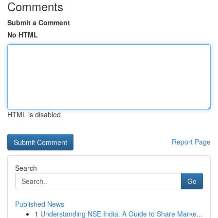
Comments
Submit a Comment
No HTML
HTML is disabled
Report Page
Search
Go
Published News
1
Understanding NSE India: A Guide to Share Marke...