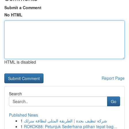
Submit a Comment
No HTML
HTML is disabled
Report Page
Search
Go
Published News
1
شركة تنظيف بجدة | الطريقة المثلى لنظافة منزلك
1
ROKOK88: Petunjuk Sederhana pilihan tepat bag...