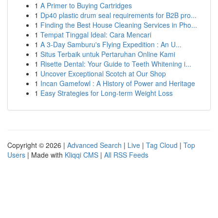
1
A Primer to Buying Cartridges
1
Dp40 plastic drum seal requirements for B2B pro...
1
Finding the Best House Cleaning Services in Pho...
1
Tempat Tinggal Ideal: Cara Mencari
1
A 3-Day Samburu's Flying Expedition : An U...
1
Situs Terbaik untuk Pertaruhan Online Kami
1
Risette Dental: Your Guide to Teeth Whitening i...
1
Uncover Exceptional Scotch at Our Shop
1
Incan Gamefowl : A History of Power and Heritage
1
Easy Strategies for Long-term Weight Loss
Copyright © 2026 |
Advanced Search
|
Live
|
Tag Cloud
|
Top
Users
| Made with
Kliqqi CMS
|
All RSS Feeds