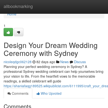
Home
allbookmarking
Home
1
Design Your Dream Wedding
Ceremony with Sydney
nicoleqdgc062128
82 days ago
News
Discuss
Planning your perfect wedding ceremony in Sydney? A
professional Sydney wedding celebrant can help yourselves bring
your vision to life. From the heartfelt vows to the memorable
readings, a skilled celebrant will guide
https://shaniafaqg189525.wikipublicist.com/6111995/craft_your_
Comments
Who Upvoted
Comments