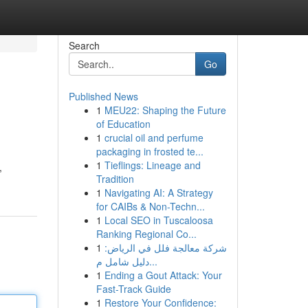
Search
Go
Published News
1
MEU22: Shaping the Future
of Education
1
crucial oil and perfume
packaging in frosted te...
1
Tieflings: Lineage and
,
Tradition
1
Navigating AI: A Strategy
for CAIBs & Non-Techn...
1
Local SEO in Tuscaloosa
Ranking Regional Co...
1
شركة معالجة فلل في الرياض:
دليل شامل م...
1
Ending a Gout Attack: Your
Fast-Track Guide
1
Restore Your Confidence: