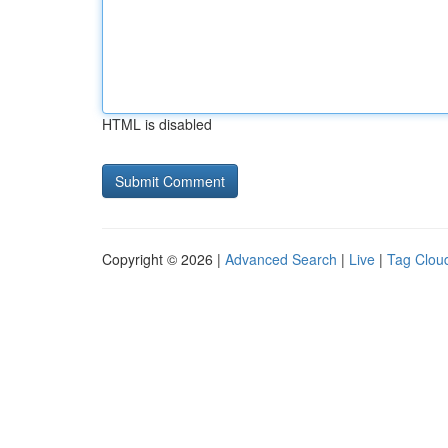
HTML is disabled
Copyright © 2026 |
Advanced Search
|
Live
|
Tag Clou