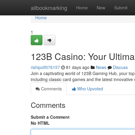
Home
allbookmarking
Home
New
Submit
Home
1
123B Casino: Your Ultima
rishipxtf076157
81 days ago
News
Discuss
Join a captivating world of 123B Gaming Hub, your top d
including classic card games and the latest innovative 
Comments
Who Upvoted
Comments
Submit a Comment
No HTML