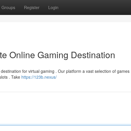
Groups
Register
Login
te Online Gaming Destination
estination for virtual gaming . Our platform a vast selection of games 
slots . Take
https://123b.nexus/