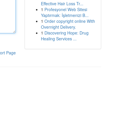
Effective Hair Loss Tr...
1
Profesyonel Web Sitesi
Yaptırmak: İşletmenizi B...
1
Order copyright online With
Overnight Delivery.
1
Discovering Hope: Drug
Healing Services ...
ort Page