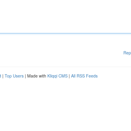
Rep
d
|
Top Users
| Made with
Kliqqi CMS
|
All RSS Feeds