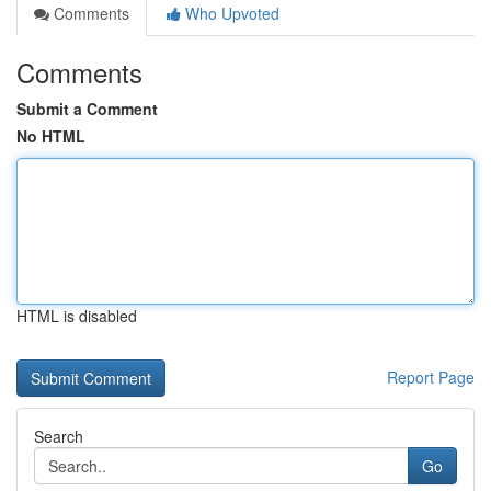
Comments
Who Upvoted
Comments
Submit a Comment
No HTML
HTML is disabled
Report Page
Search
Go