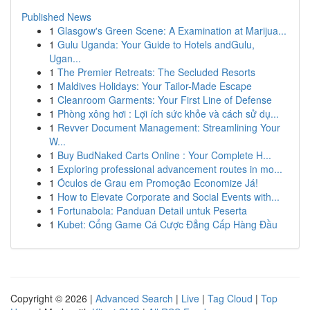
Published News
1
Glasgow's Green Scene: A Examination at Marijua...
1
Gulu Uganda: Your Guide to Hotels andGulu,
Ugan...
1
The Premier Retreats: The Secluded Resorts
1
Maldives Holidays: Your Tailor-Made Escape
1
Cleanroom Garments: Your First Line of Defense
1
Phòng xông hơi : Lợi ích sức khỏe và cách sử dụ...
1
Revver Document Management: Streamlining Your
W...
1
Buy BudNaked Carts Online : Your Complete H...
1
Exploring professional advancement routes in mo...
1
Óculos de Grau em Promoção Economize Já!
1
How to Elevate Corporate and Social Events with...
1
Fortunabola: Panduan Detail untuk Peserta
1
Kubet: Cổng Game Cá Cược Đẳng Cấp Hàng Đầu
Copyright © 2026 |
Advanced Search
|
Live
|
Tag Cloud
|
Top