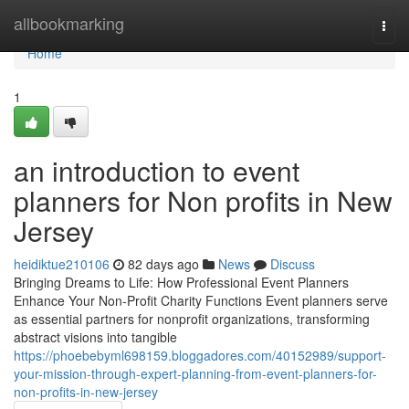
Home
allbookmarking
Togg
navi
Home
1
an introduction to event
planners for Non profits in New
Jersey
heidiktue210106
82 days ago
News
Discuss
Bringing Dreams to Life: How Professional Event Planners
Enhance Your Non-Profit Charity Functions Event planners serve
as essential partners for nonprofit organizations, transforming
abstract visions into tangible
https://phoebebyml698159.bloggadores.com/40152989/support-
your-mission-through-expert-planning-from-event-planners-for-
non-profits-in-new-jersey