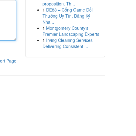
proposition. Th...
1
DE88 – Cổng Game Đổi
Thưởng Uy Tín, Đăng Ký
Nha...
1
Montgomery County's
Premier Landscaping Experts
1
Irving Cleaning Services
Delivering Consistent ...
ort Page