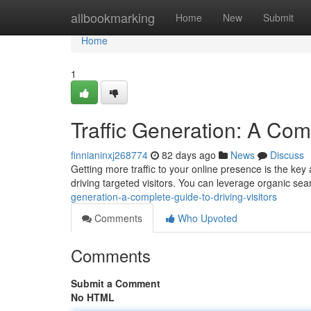
Home
allbookmarking
Home
New
Submit
Home
1
Traffic Generation: A Comp
finnianinxj268774
82 days ago
News
Discuss
Getting more traffic to your online presence is the key
driving targeted visitors. You can leverage organic se
generation-a-complete-guide-to-driving-visitors
Comments
Who Upvoted
Comments
Submit a Comment
No HTML