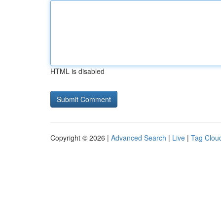
HTML is disabled
Copyright © 2026 |
Advanced Search
|
Live
|
Tag Clou