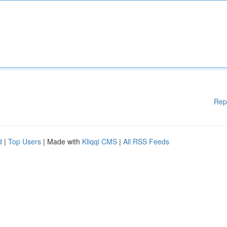
Rep
d
|
Top Users
| Made with
Kliqqi CMS
|
All RSS Feeds