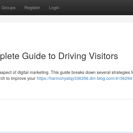
Groups
Register
Login
lete Guide to Driving Visitors
 aspect of digital marketing. This guide breaks down several strategies f
arch to improve your
https://harmonyatqy336356.dm-blog.com/41562941/