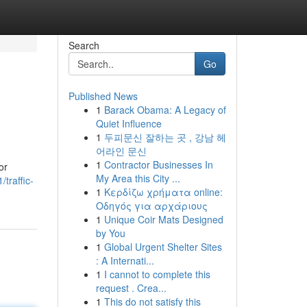
Search
Go
Published News
1
Barack Obama: A Legacy of
Quiet Influence
1
두피문신 잘하는 곳 , 강남 헤
어라인 문신
1
Contractor Businesses In
or
My Area this City ...
traffic-
1
Κερδίζω χρήματα online:
Οδηγός για αρχάριους
1
Unique Coir Mats Designed
by You
1
Global Urgent Shelter Sites
: A Internati...
1
I cannot to complete this
request . Crea...
1
This do not satisfy this