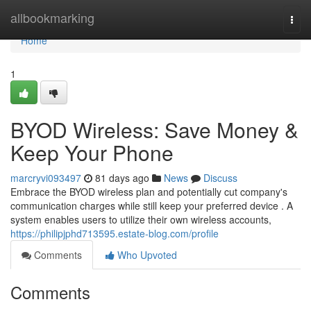
Home
allbookmarking
Togg
navi
Home
1
BYOD Wireless: Save Money &
Keep Your Phone
marcryvi093497
81 days ago
News
Discuss
Embrace the BYOD wireless plan and potentially cut company's
communication charges while still keep your preferred device . A
system enables users to utilize their own wireless accounts,
https://philipjphd713595.estate-blog.com/profile
Comments
Who Upvoted
Comments