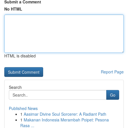
Submit a Comment
No HTML
HTML is disabled
Report Page
Search
Go
Published News
1
Aasimar Divine Soul Sorcerer: A Radiant Path
1
Makanan Indonesia Merambah Poipet: Pesona
Rasa ...