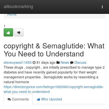
Home
allbookmarking
Togg
navi
Home
1
copyright & Semaglutide: What
You Need to Understand
steveuywa411655
81 days ago
News
Discuss
These drugs , copyright , are initially prescribed to manage type 2
diabetes and have recently gained popularity for their weight
management properties . Semaglutide works by resembling a
natural hormone
https://directoryprice.com/listings1092066/copyright-semaglutide-
what-you-need-to-understand
Comments
Who Upvoted