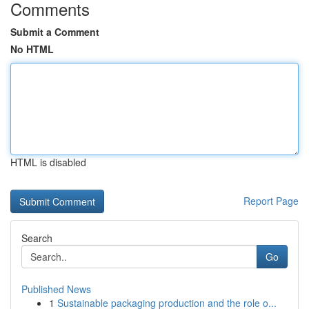
Comments
Submit a Comment
No HTML
HTML is disabled
Report Page
Search
Go
Published News
1
Sustainable packaging production and the role o...