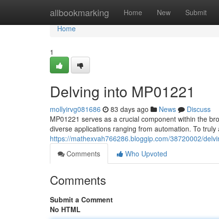
Home
allbookmarking
Home
New
Submit
Home
1
Delving into MP01221
mollyirvg081686
83 days ago
News
Discuss
MP01221 serves as a crucial component within the broa
diverse applications ranging from automation. To truly 
https://mathexvah766286.bloggip.com/38720002/delv
Comments
Who Upvoted
Comments
Submit a Comment
No HTML