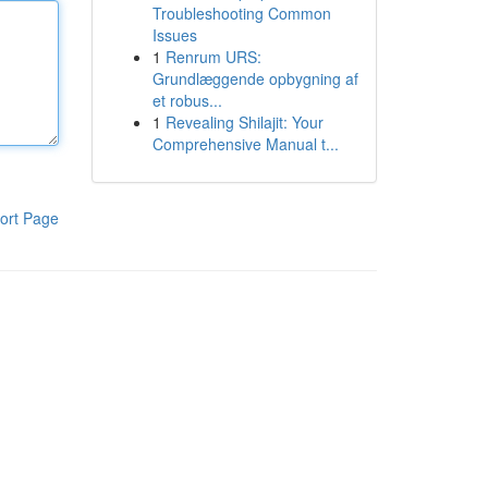
Troubleshooting Common
Issues
1
Renrum URS:
Grundlæggende opbygning af
et robus...
1
Revealing Shilajit: Your
Comprehensive Manual t...
ort Page