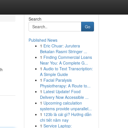
Search
Go
Published News
1
Eric Chuar: Jurutera
Bekalan Rasmi Stringer ...
1
Finding Commercial Loans
Near You: A Complete G...
1
Audio to Text Transcription:
th
A Simple Guide
1
Facial Paralysis
Physiotherapy: A Route to...
1
Latest Update! Food
Delivery Now Accessible ...
1
Upcoming calculation
systems provide unparallel...
1
123b là cái gì? Hướng dẫn
chi tiết năm nay
1
Service Laptop: