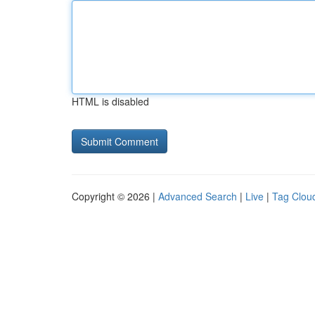
HTML is disabled
Copyright © 2026 |
Advanced Search
|
Live
|
Tag Clou