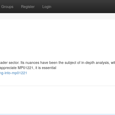
Groups
Register
Login
der sector. Its nuances have been the subject of in-depth analysis, wi
appreciate MP01221, it is essential
ing-into-mp01221