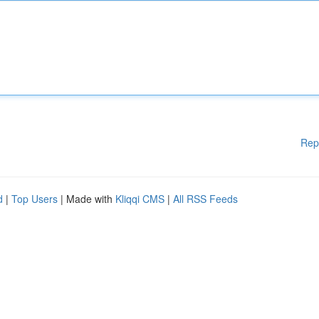
Rep
d
|
Top Users
| Made with
Kliqqi CMS
|
All RSS Feeds