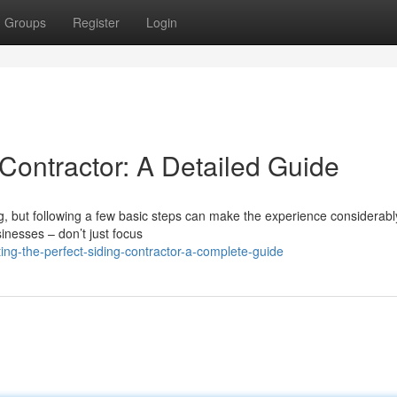
Groups
Register
Login
 Contractor: A Detailed Guide
g, but following a few basic steps can make the experience considerabl
sinesses – don’t just focus
ing-the-perfect-siding-contractor-a-complete-guide