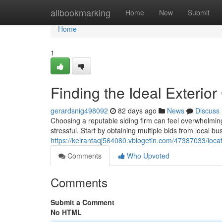
Home
allbookmarking
Home
New
Submit
Home
1
Finding the Ideal Exterior
gerardsnig498092
82 days ago
News
Discuss
Choosing a reputable siding firm can feel overwhelmin
stressful. Start by obtaining multiple bids from local bu
https://keirantaqj564080.vblogetin.com/47387033/locat
Comments
Who Upvoted
Comments
Submit a Comment
No HTML