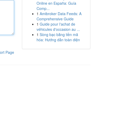
Online en España: Guía
Comp...
1
Amibroker Data Feeds: A
Comprehensive Guide
1
Guide pour l'achat de
véhicules d'occasion au ...
1
Sòng bạc bằng tiền mã
hóa: Hướng dẫn toàn diện
ort Page