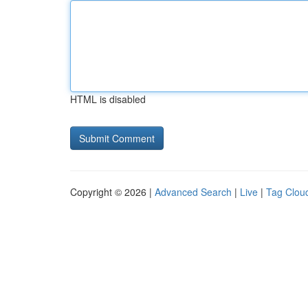
HTML is disabled
Copyright © 2026 |
Advanced Search
|
Live
|
Tag Clou