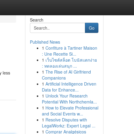
Search
Go
Published News
1
Confiture à Tartiner Maison
: Une Recette Si...
1
เว็บไซต์สล็อต โบนัสแตกง่าย
: ทดลองเล่นสนุก ...
1
The Rise of AI Girlfriend
y less
Companions
1
Artificial Intelligence Driven
Data for Enhance...
1
Unlock Your Research
Potential With Northchemla...
1
How to Elevate Professional
and Social Events w...
1
Resolve Disputes with
LegalWorkz: Expert Legal ...
1
Comprar Analgésicos