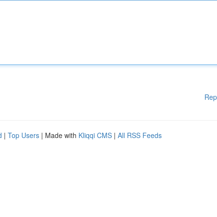
Rep
d
|
Top Users
| Made with
Kliqqi CMS
|
All RSS Feeds